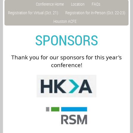
Conference Home
Location
FAQs
Registration for Virtual (Oct. 21)
Registration for In-Person (Oct. 22-23)
Houston ACFE
SPONSORS
Thank you for our sponsors for this year's
conference!