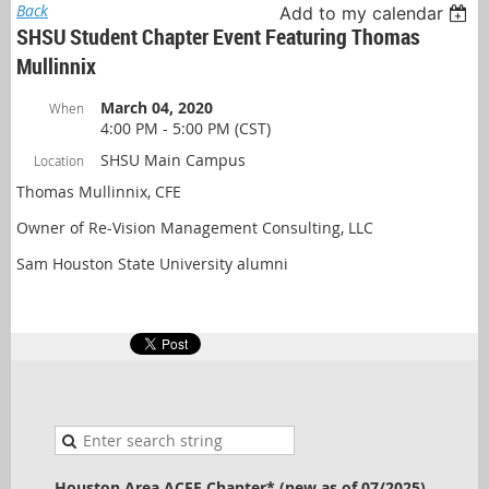
Back
Add to my calendar
SHSU Student Chapter Event Featuring Thomas
Mullinnix
March 04, 2020
When
4:00 PM - 5:00 PM (CST)
SHSU Main Campus
Location
Thomas Mullinnix, CFE
Owner of Re-Vision Management Consulting, LLC
Sam Houston State University alumni
Houston Area ACFE Chapter* (new as of 07/2025)