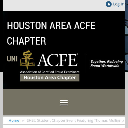
Log in
HOUSTON AREA ACFE
CHAPTER
UNITED LOCALLY TO FIGHT FRAUD GLOB
Home
SHSU Student Chapter Event Featuring Thomas Mullinnix