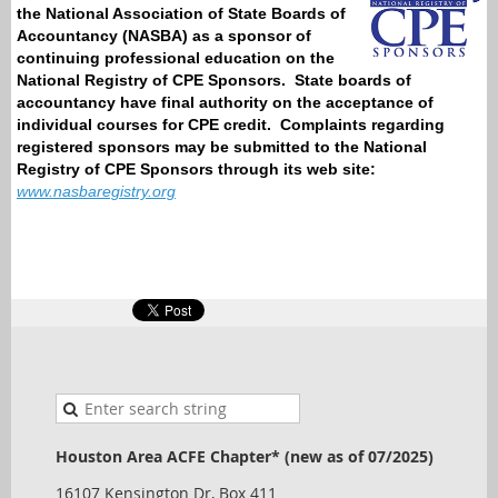
the National Association of State Boards of
Accountancy (NASBA) as a sponsor of
continuing professional education on the
National Registry of CPE Sponsors.
State boards of
accountancy have final authority on the acceptance of
individual courses for CPE credit.
Complaints regarding
registered sponsors may be submitted to the National
Registry of CPE Sponsors through its web site:
www.nasbaregistry.org
Houston Area ACFE Chapter* (new as of 07/2025)
16107 Kensington Dr, Box 411