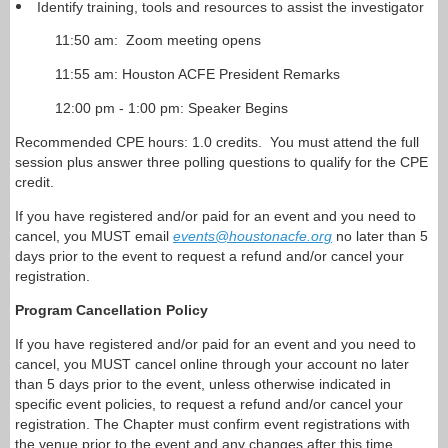
Identify training, tools and resources to assist the investigator
11:50 am: Zoom meeting opens
11:55 am: Houston ACFE President Remarks
12:00 pm - 1:00 pm: Speaker Begins
Recommended CPE hours: 1.0 credits. You must attend the full
session plus answer three polling questions to qualify for the CPE
credit.
If you have registered and/or paid for an event and you need to
cancel, you MUST email
events@houstonacfe.org
no later than 5
days prior to the event to request a refund and/or cancel your
registration.
Program Cancellation Policy
If you have registered and/or paid for an event and you need to
cancel, you MUST cancel online through your account no later
than 5 days prior to the event, unless otherwise indicated in
specific event policies, to request a refund and/or cancel your
registration. The Chapter must confirm event registrations with
the venue prior to the event and any changes after this time