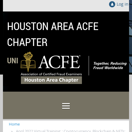
Log in
HOUSTON AREA ACFE
CHAPTER
UNITED LOCALLY TO FIGHT FRAUD GLOB
Home
April 2022 Virtual Training: : Cryptocurrency, Blockchain & NFTs: