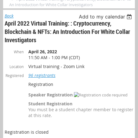
An Introduction for White Collar Investigators
Back
Add to my calendar
April 2022 Virtual Training: : Cryptocurrency,
Blockchain & NFTs: An Introduction For White Collar
Investigators
April 26, 2022
When
11:50 AM - 1:00 PM (CDT)
Virtual training - Zoom Link
Location
96 registrants
Registered
Registration
Speaker Registration
Student Registration
You must be a student chapter member to register
at this rate.
Registration is closed