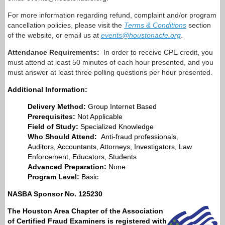
For more information regarding refund, complaint and/or program
cancellation policies, please visit the
Terms & Conditions
section
of the website, or email us at
events@houstonacfe.org
.
Attendance Requirements:
In order to receive CPE credit, you
must attend at least 50 minutes of each hour presented, and you
must answer at least three polling questions per hour presented.
Additional Information:
Delivery Method:
Group Internet Based
Prerequisites:
Not Applicable
Field of Study:
Specialized Knowledge
Who Should Attend:
Anti-fraud professionals,
Auditors, Accountants, Attorneys, Investigators, Law
Enforcement, Educators, Students
Advanced Preparation:
None
Program Level:
Basic
NASBA Sponsor No. 125230
The
Houston Area Chapter of the Association
of Certified Fraud Examiners
is registered with