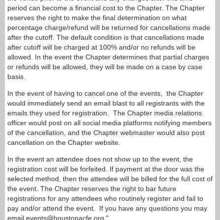
period can become a financial cost to the Chapter. The Chapter
reserves the right to make the final determination on what
percentage charge/refund will be returned for cancellations made
after the cutoff. The default condition is that cancellations made
after cutoff will be charged at 100% and/or no refunds will be
allowed. In the event the Chapter determines that partial charges
or refunds will be allowed, they will be made on a case by case
basis.
In the event of having to cancel one of the events, the Chapter
would immediately send an email blast to all registrants with the
emails they used for registration. The Chapter media relations
officer would post on all social media platforms notifying members
of the cancellation, and the Chapter webmaster would also post
cancellation on the Chapter website.
In the event an attendee does not show up to the event, the
registration cost will be forfeited. If payment at the door was the
selected method, then the attendee will be billed for the full cost of
the event. The Chapter reserves the right to bar future
registrations for any attendees who routinely register and fail to
pay and/or attend the event.
If you have any questions you may
email events@houstonacfe.org."