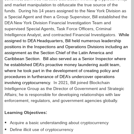
and market manipulation to obfuscate the true source of the
funds. During his 14 years assigned to the New York Division as
a Special Agent and then a Group Supervisor, Bill established the
DEA New York Division Financial Investigation Team and
supervised Special Agents, Task Force Officers, Criminal
Intelligence Analyst, and contracted Financial Investigators.
While
assigned to DEA Headquarters, Bill held numerous leadership
positions in the Inspections and Operations Divisions including an
assignment as the Section Chief of the Latin America and
Caribbean Section. Bill also served as a Senior Inspector where
he established DEA’s proactive money laundering audit team,
where he took part in the development of creating policy and
procedures in furtherance of DEA’s undercover operations
involving cryptocurrency.
In 2021, Bill joined Blockchain
Intelligence Group as the Director of Government and Strategic
Affairs; he is responsible for developing relationships with law
enforcement, regulators, and government agencies globally.
Learning Objectives:
Acquire a basic understanding about cryptocurrency
Define illicit use of cryptocurrency