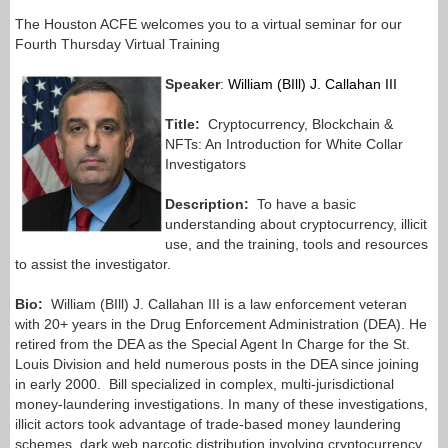
The Houston ACFE welcomes you to a virtual seminar for our
Fourth Thursday Virtual Training
Speaker
:
William (BIll) J. Callahan III
Title:
Cryptocurrency, Blockchain &
NFTs: An Introduction for White Collar
Investigators
Description:
To have a basic
understanding about cryptocurrency, illicit
use, and the training, tools and resources
to assist the investigator.
Bio:
William (BIll) J. Callahan III is a law enforcement veteran
with 20+ years in the Drug Enforcement Administration (DEA). He
retired from the DEA as the Special Agent In Charge for the St.
Louis Division and held numerous posts in the DEA since joining
in early 2000.
Bill specialized in complex, multi-jurisdictional
money-laundering investigations. In many of these investigations,
illicit actors took advantage of trade-based money laundering
schemes, dark web narcotic distribution involving cryptocurrency,